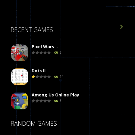

RECENT GAMES
Pixel Wars ..
5
Dots II
14
Among Us Online Play
8
Poker (Heads Up)
RANDOM GAMES
8