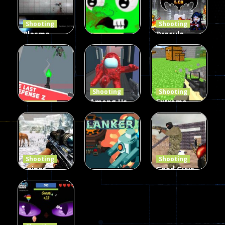
Shooting
Shooting
Plasma
Dracula ,
Shooting
Burst 2
zombie
Frankenstein
Hacked
invaders
& Co
5.17K
369
330
Shooting
Shooting
Among Us
Extreme
Shooting
The Last
Gun War
Pixel Gun
Defense Z
Multiplayer
Combat 3
239
496
2.6K
Shooting
Shooting
Sniper
Good Guys
Hunting
vs Bad Boys
Shooting
Jungle 2022
Clanker.io
Survival
408
237
623