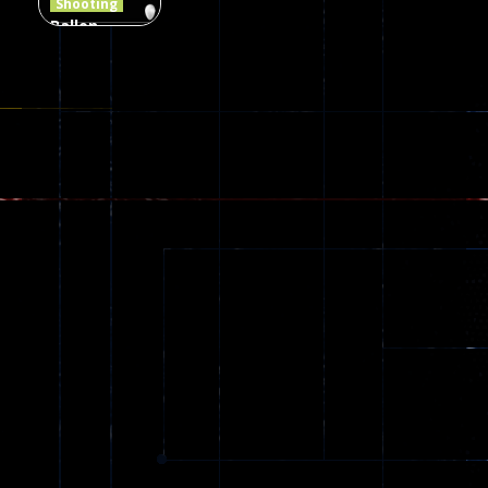
Shooting
Ballon
Shooting
Creepy
142