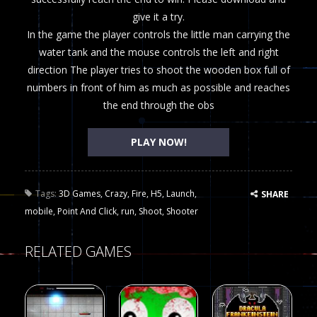
give it a try.
In the game the player controls the little man carrying the
water tank and the mouse controls the left and right
direction The player tries to shoot the wooden box full of
numbers in front of him as much as possible and reaches
the end through the obs
PLAY NOW!
Tags:
3D Games
,
Crazy
,
Fire
,
H5
,
Launch
,
SHARE
mobile
,
Point And Click
,
run
,
Shoot
,
Shooter
RELATED GAMES