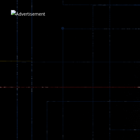
Play
Play
Play
zombie invaders
369
Dracula , ..
330