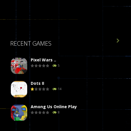

RECENT GAMES
Pixel Wars ..
5
Dots II
14
Among Us Online Play
8
Poker (Heads Up)