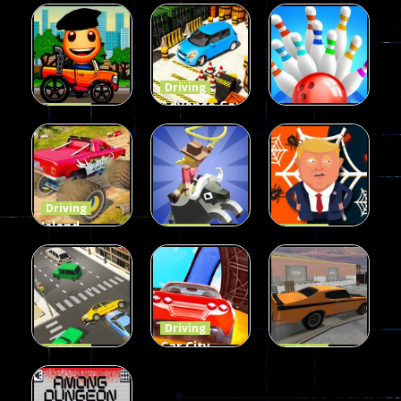
Driving
Advance Car
Driving
Wheelie
Parking
Driving
Buddy
Simulation
Mini Bowl
54
55
63
Driving
Island
Driving
Driving
Monster
Rodeo
Spider
Offroad
Stampede
Trump
65
413
64
Driving
Car City –
Driving
Driving
LaneChage
Real Stunt
Backyard
3D
Challenge
Car Parking