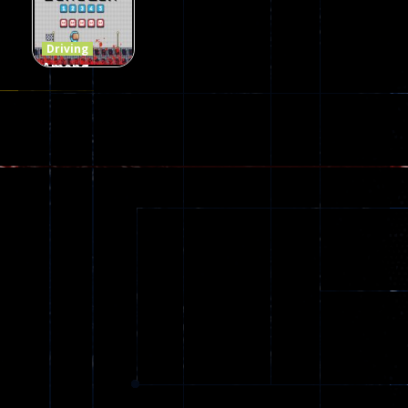
69
151
239
Driving
Among
Dungeon
online
49