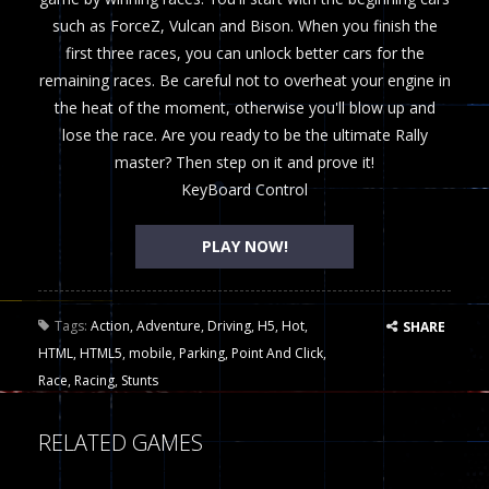
such as ForceZ, Vulcan and Bison. When you finish the
first three races, you can unlock better cars for the
remaining races. Be careful not to overheat your engine in
the heat of the moment, otherwise you'll blow up and
lose the race. Are you ready to be the ultimate Rally
master? Then step on it and prove it!
KeyBoard Control
PLAY NOW!
Tags:
Action
,
Adventure
,
Driving
,
H5
,
Hot
,
SHARE
HTML
,
HTML5
,
mobile
,
Parking
,
Point And Click
,
Race
,
Racing
,
Stunts
RELATED GAMES