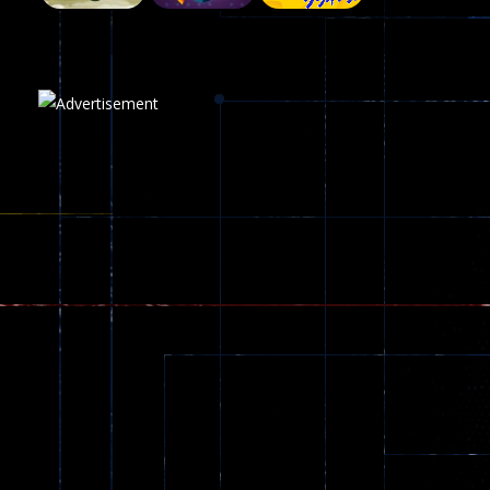
Plasma Burst 2 ..
5.17K
Play
Play
Play
zombie invaders
369
Dracula , ..
330