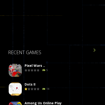

RECENT GAMES
Pixel Wars ..
5
Dots II
14
Among Us Online Play