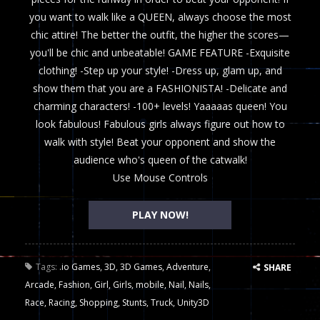
you want to walk like a QUEEN, always choose the most
chic attire! The better the outfit, the higher the scores—
you'll be chic and unbeatable! GAME FEATURE -Exquisite
clothing! -Step up your style! -Dress up, glam up, and
show them that you are a FASHIONISTA! -Delicate and
charming characters! -100+ levels! Yaaaaas queen! You
look fabulous! Fabulous girls always figure out how to
walk with style! Beat your opponent and show the
audience who's queen of the catwalk!
Use Mouse Controls
PLAY NOW!
Tags:
.io Games
,
3D
,
3D Games
,
Adventure
,
SHARE
Arcade
,
Fashion
,
Girl
,
Girls
,
mobile
,
Nail
,
Nails
,
Race
,
Racing
,
Shopping
,
Stunts
,
Truck
,
Unity3D