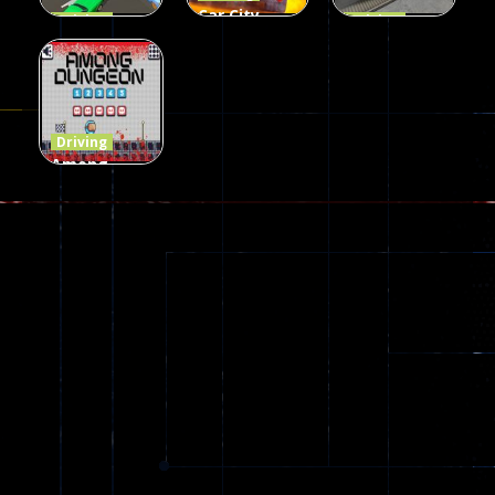
Car City –
Driving
Driving
LaneChage
Real Stunt
Backyard
3D
Challenge
Car Parking
69
151
239
Driving
Among
Dungeon
online
49