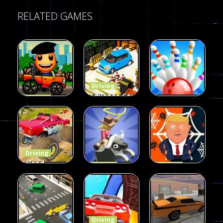
RELATED GAMES
Driving
Advance Car
Driving
Wheelie
Parking
Driving
Buddy
Simulation
Mini Bowl
54
55
63
Driving
Island
Driving
Driving
Monster
Rodeo
Spider
Offroad
Stampede
Trump
65
413
64
Driving