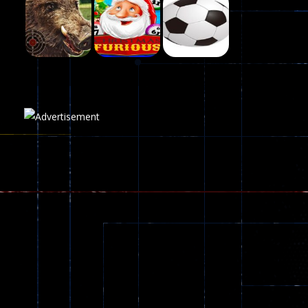
Fairy Falls
215
Play
Play
Play
Plasma Burst 2 ..
5.17K
Play
Play
Play
zombie invaders
369
Dracula , ..
330