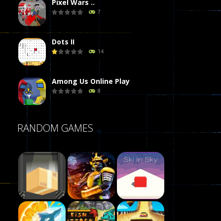
Pixel Wars ..
7
Dots II
14
Among Us Online Play
8
Poker (Heads Up)
RANDOM GAMES
8
Dames Online Elite
10
Precision Online
7