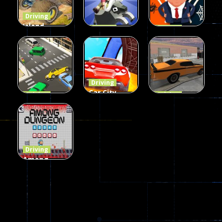
54
55
63
Driving
Island
Driving
Driving
Monster
Rodeo
Spider
Offroad
Stampede
Trump
65
413
64
Driving
Car City –
Driving
Driving
LaneChage
Real Stunt
Backyard
3D
Challenge
Car Parking
69
151
239
Driving
Among
Dungeon
online
49