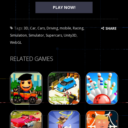
PLAY NOW!
Tags:
3D
,
Car
,
Cars
,
Driving
,
mobile
,
Racing
,
SHARE
Simulation
,
Simulator
,
Supercars
,
Unity3D
,
WebGL
RELATED GAMES
Driving
Advance Car
Driving
Wheelie
Parking
Driving
Buddy
Simulation
Mini Bowl