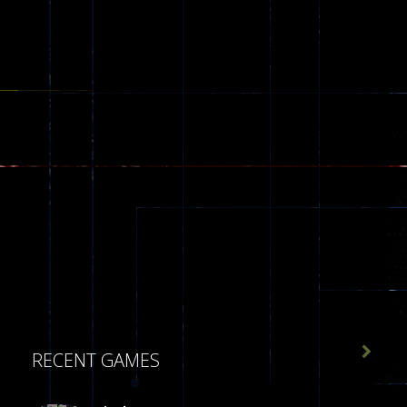

RECENT GAMES