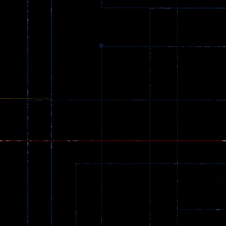
zombie invaders
369
Dracula , ..
331