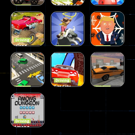
Advance Car
Driving
Wheelie
Parking
Driving
Buddy
Simulation
Mini Bowl
55
56
64
Driving
Island
Driving
Driving
Monster
Rodeo
Spider
Offroad
Stampede
Trump
66
413
66
Driving
Car City –
Driving
Driving
LaneChage
Real Stunt
Backyard
3D
Challenge
Car Parking
70
151
239
Driving
Among
Dungeon