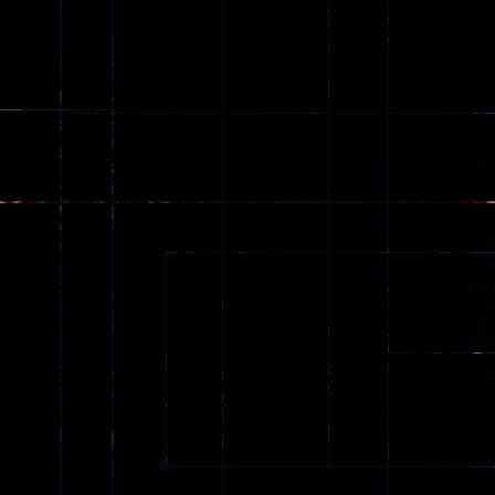
online
52