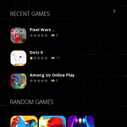

RECENT GAMES
Pixel Wars ..
8
Dots II
14
Among Us Online Play
8
Poker (Heads Up)
RANDOM GAMES
8
Dames Online Elite
10