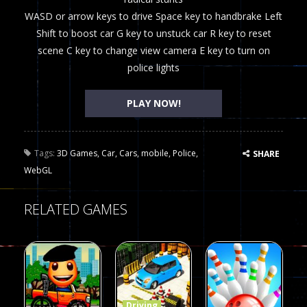
WASD or arrow keys to drive Space key to handbrake Left
Shift to boost car G key to unstuck car R key to reset
scene C key to change view camera E key to turn on
police lights
PLAY NOW!
Tags:
3D Games
,
Car
,
Cars
,
mobile
,
Police
,
SHARE
WebGL
RELATED GAMES
Driving