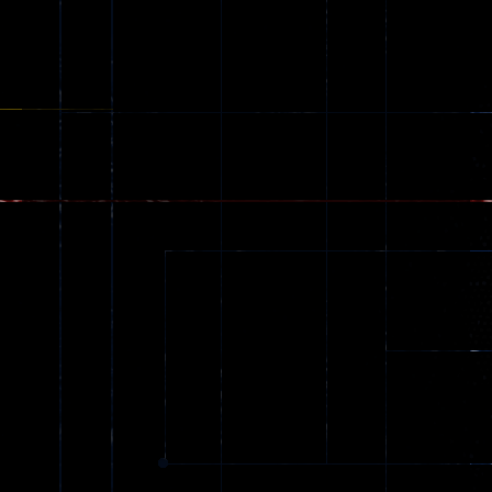
Games
173