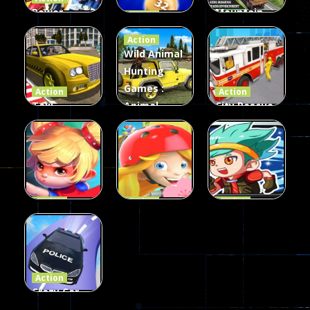
Power
Mountain
Action
Rangers
2048
Truck Game
Action
Card Game
parkour
3D
Wild Animal
Hunting
339
493
98
Games :
Action
Action
Taxi
Animal
City Rescue
Simulator
Hunting
Fire Truck
3D
Games
Games
106
77
79
Action
Action
Action
Princess
Extreme
Strongest
Parkour
Parkour
Parkour
110
96
58
Action
Crazy Car
Stunt Car