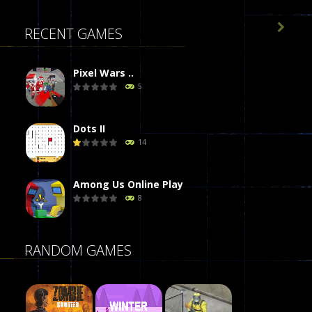

RECENT GAMES
Pixel Wars ..
5
Dots II
14
Among Us Online Play
8
Poker (Heads Up)
RANDOM GAMES
8
Dames Online Elite
10