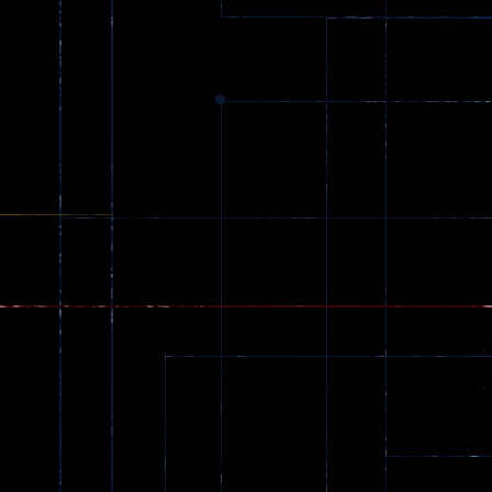
zombie invaders
369
Dracula , ..
330