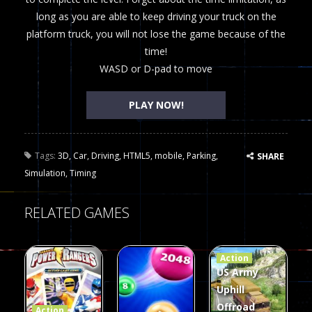
long as you are able to keep driving your truck on the
platform truck, you will not lose the game because of the
time!
WASD or D-pad to move
PLAY NOW!
Tags:
3D
,
Car
,
Driving
,
HTML5
,
mobile
,
Parking
,
SHARE
Simulation
,
Timing
RELATED GAMES
Action
US Army
Uphill
Offroad
Action