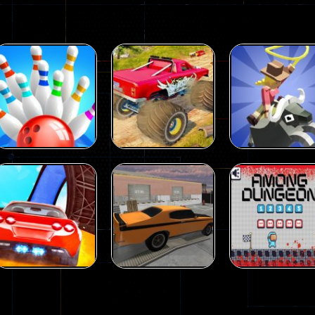
Driving
Island Monster
Driving
Driving
Mini Bowl
Offroad
Rodeo Stampe
63
65
Driving
Driving
Driving