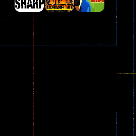
Play
Play
Play
Plasma Burst 2 ..
5.17K
Play
Play
Play
zombie invaders
369
Dracula , ..
330