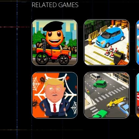
RELATED GAMES
Driving
Advance Car
Parking
Driving
Wheelie Buddy
Simulation
54
55