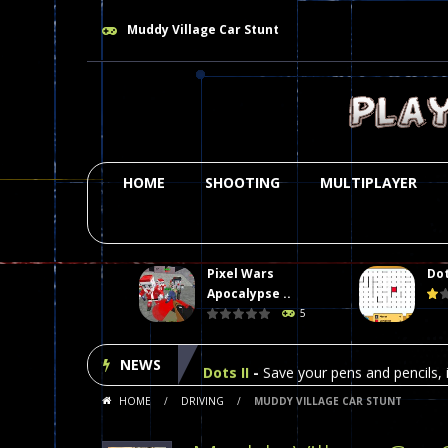
Muddy Village Car Stunt
HOME
SHOOTING
MULTIPLAYER
Pixel Wars
Dot
Plasma Burst 2 Hacked
-
Plazma Bur
Apocalypse ..
5
Pixel Wars Apocalypse Zombie bl
NEWS
Dots II
-
Save your pens and pencils, i
HOME
/
DRIVING
/
MUDDY VILLAGE CAR STUNT
Among Us Online Play
-
Space navig
Poker (Heads Up)
-
We offer you an 