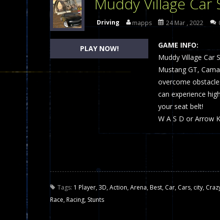
Muddy Village Car 
Dames Online Elite
-
Checkers (also
Driving
mapps
24 Mar , 2022
Precision Online
-
Precision Online 
GAME INFO:
PLAY NOW!
Drunken Duel 2 Players
Muddy Village Car S
-
Drunken Du
Mustang GT, Camaro
Funny War 2D
-
A 2D war game that y
overcome obstacles 
can experience hig
Fairy Falls
-
The Fairy Falls Online Ju
your seat belt!
Plasma Burst 2 Hacked
-
Plazma Bur
W A S D or Arrow K
Pixel Wars Apocalypse Zombie bl
Tags:
1 Player
,
3D
,
Action
,
Arena
,
Best
,
Car
,
Cars
,
city
,
Craz
Race
,
Racing
,
Stunts