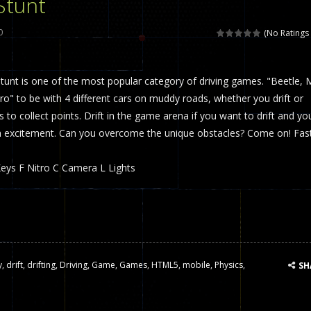
Stunt
 called draughts or damas in other languages) is an ancient and well-k
0
(No Ratings 
is a multiplayer shooter game in which you can compete with your fr
tunt is one of the most popular category of driving games. "Beetle, 
el is an entertaining western game with physics-based one-button control
" to be with 4 different cars on muddy roads, whether you drift or
ou can play with bots or real players. Be careful because they are ver
to collect points. Drift in the game arena if you want to drift and yo
h excitement. Can you overcome the unique obstacles? Come on! Fas
mp Wall Game is a fun and challenging way to test your skills. Players m
st is an amusing platform game that you can enjoy here in your browser. T
eys F Nitro C Camera L Lights
ocky combat
-
Welcome to the world of pixel apocalypse, survival mode is here and w
y
,
drift
,
drifting
,
Driving
,
Game
,
Games
,
HTML5
,
mobile
,
Physics
,
SH