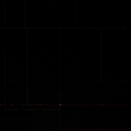
Car City – Real
Backyard Car
Among Dunge
Stunt Challenge
Parking
online
151
239