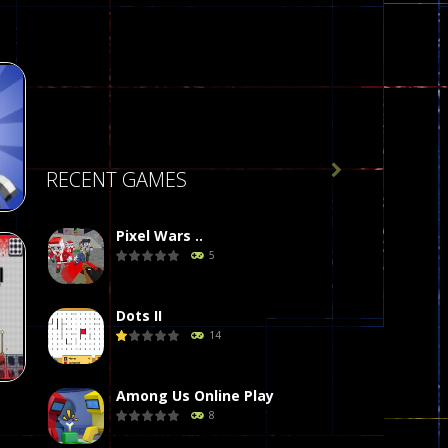

RECENT GAMES
Pixel Wars ..
5
Dots II
de
14
412
Among Us Online Play
8