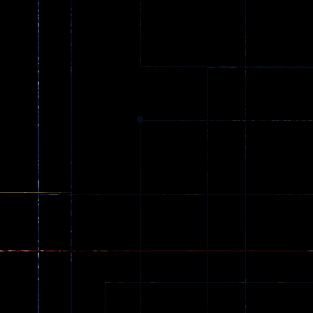
Driving
Driving
Spider Trump
LaneChage 3D
64
69