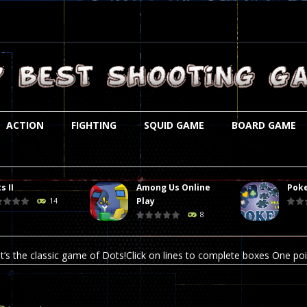
ACTION
FIGHTING
SQUID GAME
BOARD GAME
s II
Among Us Online
Poke
st is an amusing platform game that you can enjoy here in your browser. T
Play
14
8
ocky combat
-
Welcome to the world of pixel apocalypse, survival mode is here and w
t’s the classic game of Dots!Click on lines to complete boxes One point
ation is always accompanied by many dangers. Due to the interference of
online poker game (heads up). Poker is a popular card game, the purpo