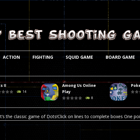
ACTION
FIGHTING
SQUID GAME
BOARD GAME
s II
Among Us Online
Poke
st is an amusing platform game that you can enjoy here in your browser. T
Play
14
8
ocky combat
-
Welcome to the world of pixel apocalypse, survival mode is here and w
t’s the classic game of Dots!Click on lines to complete boxes One point
ation is always accompanied by many dangers. Due to the interference of
online poker game (heads up). Poker is a popular card game, the purpo