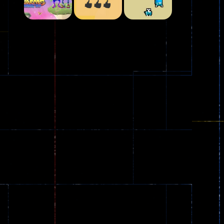
Play
Play
Play
Plasma Burst 2 ..
5.17K
Play
Play
Play
zombie invaders
369
Dracula , ..
330