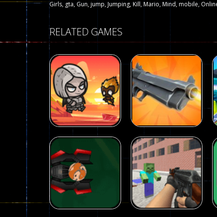
Girls
,
gta
,
Gun
,
jump
,
Jumping
,
Kill
,
Mario
,
Mind
,
mobile
,
Onlin
RELATED GAMES
Arcade
Galaxy Gun
Arcade
Fairy Falls
Shooter
215
441