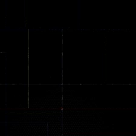
Arcade
Arcade
No Name Game
Push Ragdoll
Arcade
Online
Memeshooter
Zombie
28
50