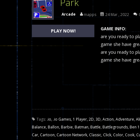
Park
Dames Online Elite
-
Checkers (also
Arcade
mapps
24 Mar , 2022
Precision Online
-
Precision Online 
GAME INFO:
PLAY NOW!
Drunken Duel 2 Players
are you ready to pl
-
Drunken Du
game she have great
Funny War 2D
-
A 2D war game that y
are you ready to pl
game she have grea
Fairy Falls
-
The Fairy Falls Online Ju
Plasma Burst 2 Hacked
-
Plazma Bur
Pixel Wars Apocalypse Zombie bl
Tags:
.io
,
.io Games
,
1 Player
,
2D
,
3D
,
Action
,
Adventure
,
Al
Balance
,
Ballon
,
Barbie
,
Batman
,
Battle
,
Battlegrounds
,
Ben 1
Car
,
Cartoon
,
Cartoon Network
,
Classic
,
Click
,
Color
,
Cook
,
C