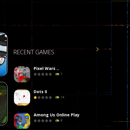

RECENT GAMES
Pixel Wars ..
7
Dots II
14
r
58
Among Us Online Play
8