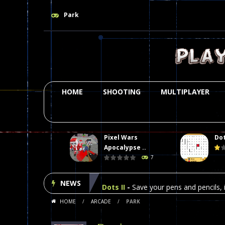
Park
HOME
SHOOTING
MULTIPLAYER
Pixel Wars
Dot
Plasma Burst 2 Hacked
-
Plazma Bur
Apocalypse ..
7
Pixel Wars Apocalypse Zombie bl
NEWS
Dots II
-
Save your pens and pencils, i
HOME
/
ARCADE
/
PARK
Among Us Online Play
-
Space navig
Poker (Heads Up)
-
We offer you an 