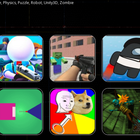
e
,
Physics
,
Puzzle
,
Robot
,
Unity3D
,
Zombie
Arcade
Arcade
Squad Alpha 3d
Counter Craft 2
Arcade
Game
Zombies Game
Flappy Imposto
305
236