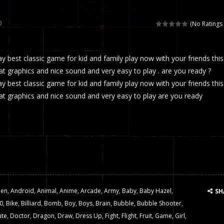
 called draughts or damas in other languages) is an ancient and well-k
0
(No Ratings 
is a multiplayer shooter game in which you can compete with your fr
ay best classic game for kid and family play now with your friends this
el is an entertaining western game with physics-based one-button control
 graphics and nice sound and very easy to play . are you ready ?
ou can play with bots or real players. Be careful because they are ver
ay best classic game for kid and family play now with your friends this
t graphics and nice sound and very easy to play are you ready
mp Wall Game is a fun and challenging way to test your skills. Players m
st is an amusing platform game that you can enjoy here in your browser. T
ocky combat
-
Welcome to the world of pixel apocalypse, survival mode is here and w
ien
,
Android
,
Animal
,
Anime
,
Arcade
,
Army
,
Baby
,
Baby Hazel
,
SH
0
,
Bike
,
Billiard
,
Bomb
,
Boy
,
Boys
,
Brain
,
Bubble
,
Bubble Shooter
,
ute
,
Doctor
,
Dragon
,
Draw
,
Dress Up
,
Fight
,
Flight
,
Fruit
,
Game
,
Girl
,