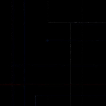
Arcade
Counter Craft 2
Arcade
Ball Color
Zombies
55
56