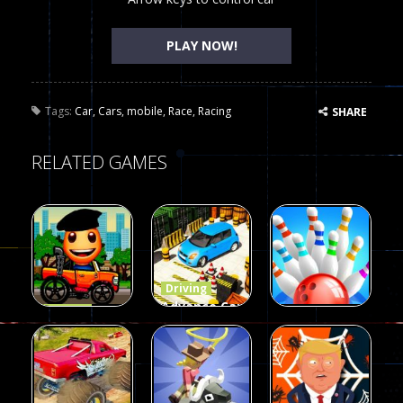
PLAY NOW!
Tags:
Car
,
Cars
,
mobile
,
Race
,
Racing
SHARE
RELATED GAMES
Driving
Advance Car
Driving
Wheelie
Parking
Driving
Buddy
Simulation
Mini Bowl
54
55
63