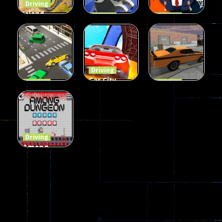
Driving
Island
Driving
Driving
Monster
Rodeo
Spider
Offroad
Stampede
Trump
65
413
64
Driving
Car City –
Driving
Driving
LaneChage
Real Stunt
Backyard
3D
Challenge
Car Parking
69
151
239
Driving
Among
Dungeon
online
49