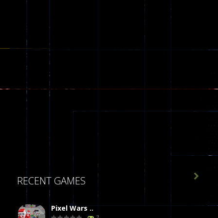

RECENT GAMES
Pixel Wars ..
7