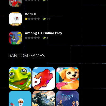
Dots II
14
Among Us Online Play
8
Poker (Heads Up)
RANDOM GAMES
8
Dames Online Elite
10
Precision Online
7