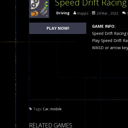
Speed Drift Racing
Dames Online Elite
-
Checkers (also
Driving
mapps
24 Mar , 2022
Precision Online
-
Precision Online 
GAME INFO:
PLAY NOW!
Drunken Duel 2 Players
Speed Drift Racing i
-
Drunken Du
Play Speed Drift R
Funny War 2D
-
A 2D war game that y
WASD or arrow keys
Fairy Falls
-
The Fairy Falls Online Ju
Plasma Burst 2 Hacked
-
Plazma Bur
Pixel Wars Apocalypse Zombie bl
Tags:
Car
,
mobile
RELATED GAMES