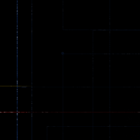
Spider Trump
LaneChage 3D
64
69