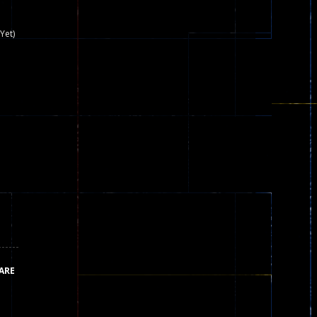
nown game that is still popular today...
Yet)
iends!WASD Space to Move Mouse to Shoot...
 that can be played as two people and one...
y skilled war with botOnly Screen...
ust help the fairies jump...
he game is available as an unblocked game....
aiting you to try with friends around world, you can...
ARE