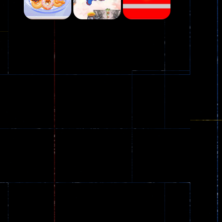
Play
Play
Play
Plasma Burst 2 ..
5.17K
Play
Play
Play
zombie invaders
369
Dracula , ..
330