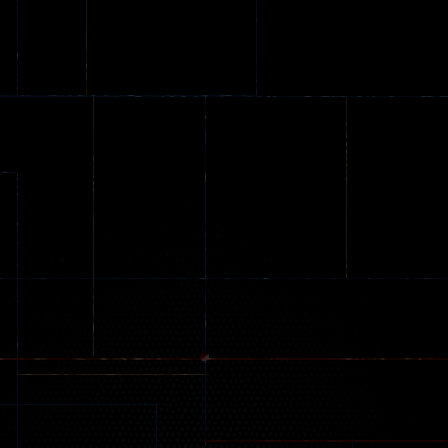
Stunt Challenge
Parking
online
151
239