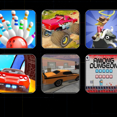
Driving
Island Monster
Driving
Driving
Mini Bowl
Offroad
Rodeo Stampe
63
65
Driving
Driving
Driving
Car City – Real
Backyard Car
Among Dunge