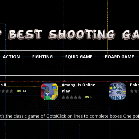
ACTION
FIGHTING
SQUID GAME
BOARD GAME
s II
Among Us Online
Poke
st is an amusing platform game that you can enjoy here in your browser. T
Play
14
8
ocky combat
-
Welcome to the world of pixel apocalypse, survival mode is here and w
t’s the classic game of Dots!Click on lines to complete boxes One point
ation is always accompanied by many dangers. Due to the interference of
online poker game (heads up). Poker is a popular card game, the purpo