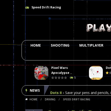
Speed Drift Racing
HOME
SHOOTING
MULTIPLAYER
Pixel Wars
Dot
Plasma Burst 2 Hacked
-
Plazma Bur
Apocalypse ..
5
Pixel Wars Apocalypse Zombie bl
NEWS
Dots II
-
Save your pens and pencils, i
HOME
/
DRIVING
/
SPEED DRIFT RACING
Among Us Online Play
-
Space navig
Poker (Heads Up)
-
We offer you an 