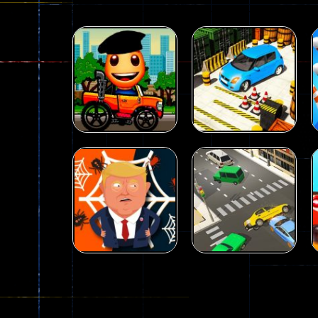
Driving
Advance Car
Parking
Driving
Wheelie Buddy
Simulation
54
55
Driving
Driving