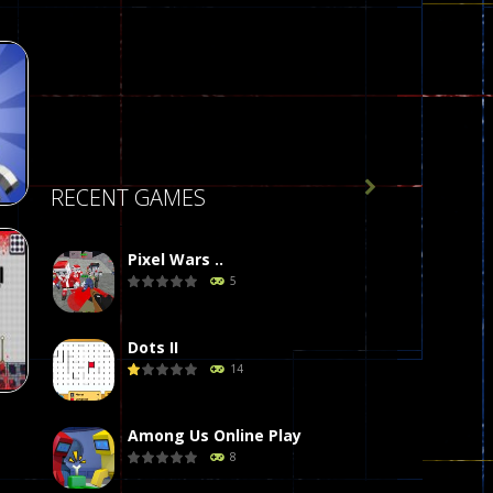

RECENT GAMES
Pixel Wars ..
5
de
412
Dots II
14
Among Us Online Play
8
on