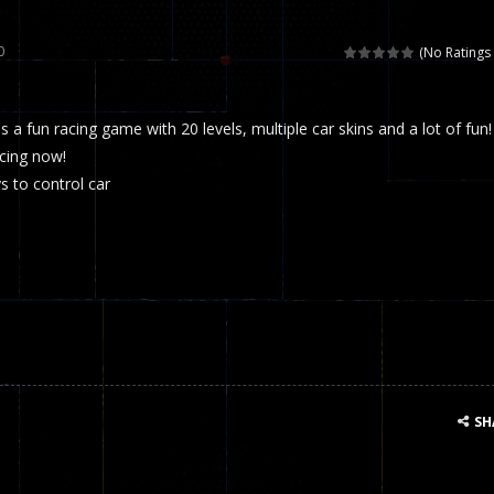
 called draughts or damas in other languages) is an ancient and well-k
0
(No Ratings 
is a multiplayer shooter game in which you can compete with your fr
s a fun racing game with 20 levels, multiple car skins and a lot of fun!
el is an entertaining western game with physics-based one-button control
acing now!
ou can play with bots or real players. Be careful because they are ver
 to control car
mp Wall Game is a fun and challenging way to test your skills. Players m
st is an amusing platform game that you can enjoy here in your browser. T
ocky combat
-
Welcome to the world of pixel apocalypse, survival mode is here and w
SH