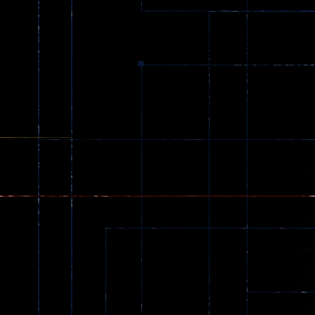
369
Dracula , ..
330