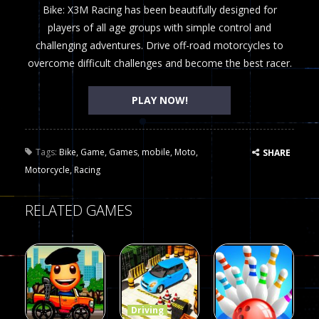
Bike: X3M Racing has been beautifully designed for
players of all age groups with simple control and
challenging adventures. Drive off-road motorcycles to
overcome difficult challenges and become the best racer.
PLAY NOW!
Tags:
Bike
,
Game
,
Games
,
mobile
,
Moto
,
SHARE
Motorcycle
,
Racing
RELATED GAMES
Driving