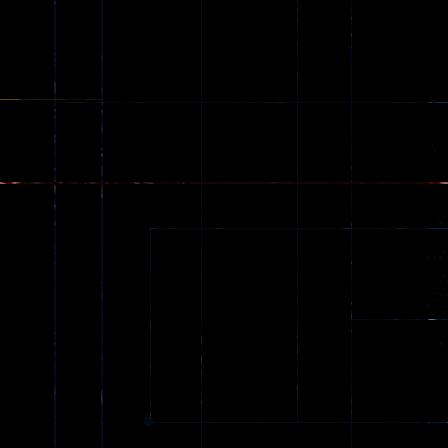
online
49