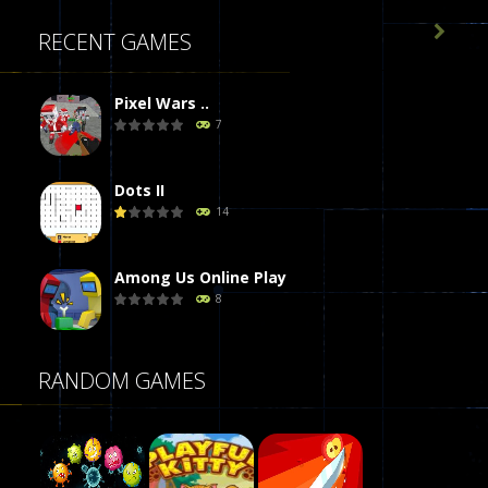

RECENT GAMES
Pixel Wars ..
7
Dots II
14
Among Us Online Play
8
Poker (Heads Up)
RANDOM GAMES
8
Dames Online Elite
10