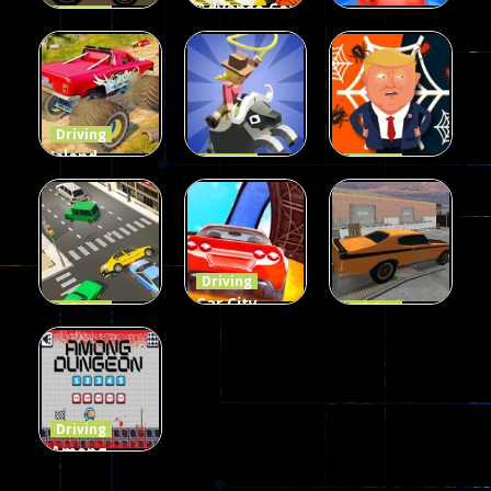
Advance Car
Driving
Wheelie
Parking
Driving
Buddy
Simulation
Mini Bowl
54
55
63
Driving
Island
Driving
Driving
Monster
Rodeo
Spider
Offroad
Stampede
Trump
65
413
64
Driving
Car City –
Driving
Driving
LaneChage
Real Stunt
Backyard
3D
Challenge
Car Parking
69
151
239
Driving
Among
Dungeon