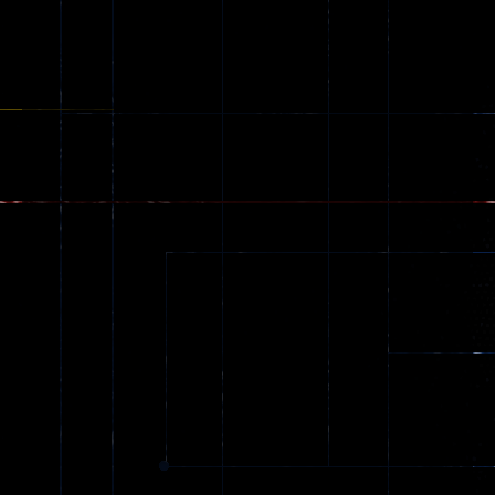
online
49