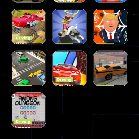
Advance Car
Driving
Wheelie
Parking
Driving
Buddy
Simulation
Mini Bowl
54
55
63
Driving
Island
Driving
Driving
Monster
Rodeo
Spider
Offroad
Stampede
Trump
65
412
64
Driving
Car City –
Driving
Driving
LaneChage
Real Stunt
Backyard
3D
Challenge
Car Parking
69
151
239
Driving
Among
Dungeon