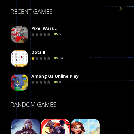

RECENT GAMES
Pixel Wars ..
5
Dots II
14
Among Us Online Play
8
Poker (Heads Up)
RANDOM GAMES
8
Dames Online Elite
10