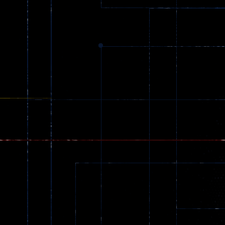
369
Dracula , ..
330