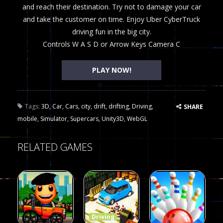
and reach their destination. Try not to damage your car
and take the customer on time. Enjoy Uber CyberTruck
driving fun in the big city.
Controls W A S D or Arrow Keys Camera C
PLAY NOW!
Tags:
3D
,
Car
,
Cars
,
city
,
drift
,
drifting
,
Driving
,
SHARE
mobile
,
Simulator
,
Supercars
,
Unity3D
,
WebGL
RELATED GAMES
Driving