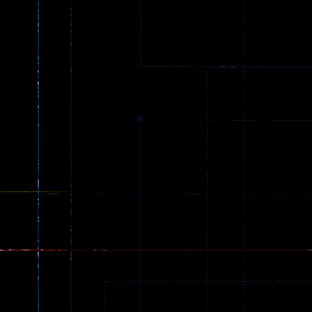
Spider Trump
LaneChage 3D
64
69