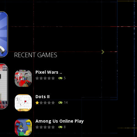

RECENT GAMES
Pixel Wars ..
5
de
412
Dots II
14
Among Us Online Play
8
on