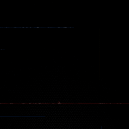
Stunt Challenge
Parking
online
151
239