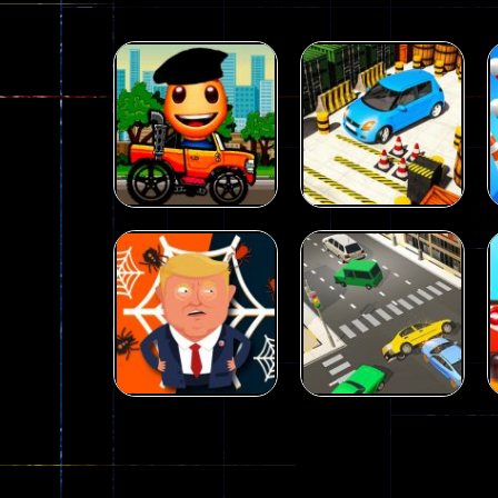
Driving
Advance Car
Parking
Driving
Wheelie Buddy
Simulation
54
55
Driving
Driving