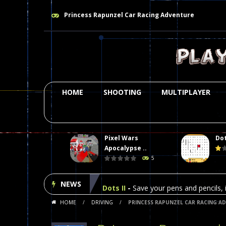
Princess Rapunzel Car Racing Adventure
HOME
SHOOTING
MULTIPLAYER
Pixel Wars
Dot
Plasma Burst 2 Hacked
-
Plazma Bur
Apocalypse ..
5
Pixel Wars Apocalypse Zombie bl
NEWS
Dots II
-
Save your pens and pencils, i
HOME
/
DRIVING
/
PRINCESS RAPUNZEL CAR RACING A
Among Us Online Play
-
Space navig
Poker (Heads Up)
-
We offer you an 