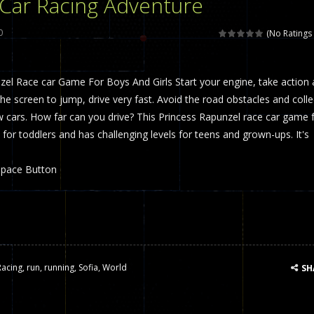
 Car Racing Adventure
 called draughts or damas in other languages) is an ancient and well-k
0
(No Ratings 
is a multiplayer shooter game in which you can compete with your fr
zel Race car Game For Boys And Girls Start your engine, take action
el is an entertaining western game with physics-based one-button control
the screen to jump, drive very fast. Avoid the road obstacles and colle
ou can play with bots or real players. Be careful because they are ver
 cars. How far can you drive? This Princess Rapunzel race car game 
 for toddlers and has challenging levels for teens and grown-ups. It's
mp Wall Game is a fun and challenging way to test your skills. Players m
st is an amusing platform game that you can enjoy here in your browser. T
Space Button
ocky combat
-
Welcome to the world of pixel apocalypse, survival mode is here and w
Racing
,
run
,
running
,
Sofia
,
World
SH