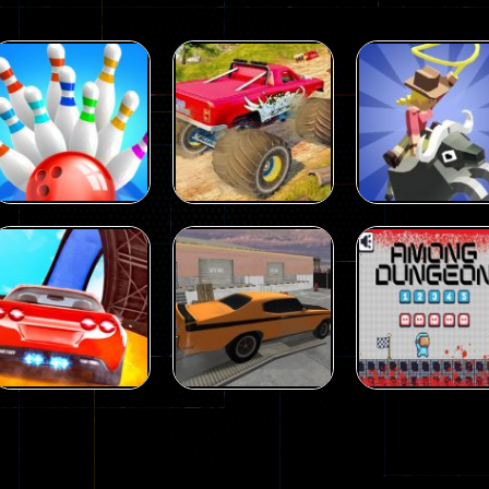
Driving
Island Monster
Driving
Driving
Mini Bowl
Offroad
Rodeo Stampe
63
65
Driving
Driving
Driving
Car City – Real
Backyard Car
Among Dunge