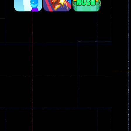
Play
Play
Play
Plasma Burst 2 ..
5.17K
Play
Play
Play
zombie invaders
369
Dracula , ..
330