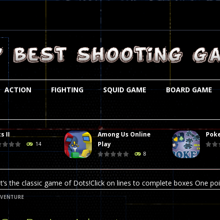
ACTION
FIGHTING
SQUID GAME
BOARD GAME
s II
Among Us Online
Poke
st is an amusing platform game that you can enjoy here in your browser. T
Play
14
8
ocky combat
-
Welcome to the world of pixel apocalypse, survival mode is here and w
t’s the classic game of Dots!Click on lines to complete boxes One point
DVENTURE
ation is always accompanied by many dangers. Due to the interference of
online poker game (heads up). Poker is a popular card game, the purpo