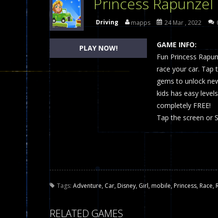
Princess Rapunzel
Dames Online Elite
-
Checkers (also
Driving
mapps
24 Mar , 2022
Precision Online
-
Precision Online 
GAME INFO:
PLAY NOW!
Drunken Duel 2 Players
Fun Princess Rapun
-
Drunken Du
race your car. Tap 
Funny War 2D
-
A 2D war game that y
gems to unlock new
kids has easy levels
Fairy Falls
-
The Fairy Falls Online Ju
completely FREE!
Plasma Burst 2 Hacked
-
Plazma Bur
Tap the screen or 
Pixel Wars Apocalypse Zombie bl
Tags:
Adventure
,
Car
,
Disney
,
Girl
,
mobile
,
Princess
,
Race
,
RELATED GAMES